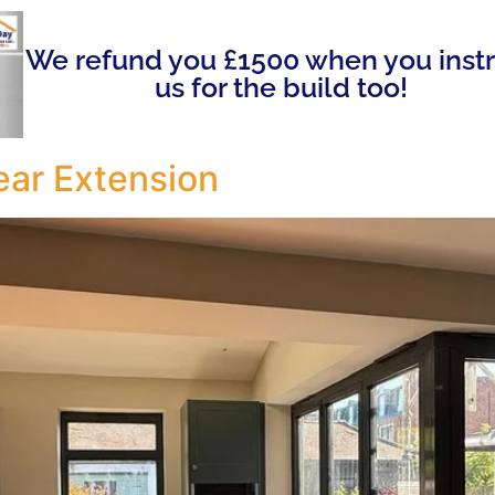
We refund you £1500 when you inst
us for the build too!
ar Extension