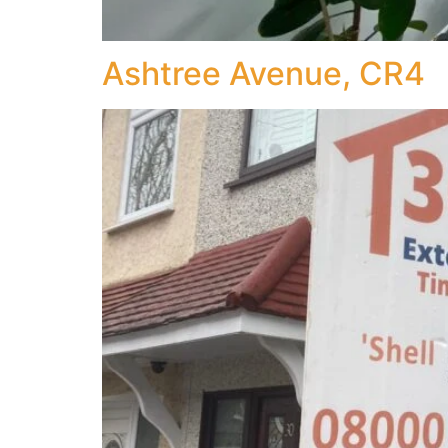
Ashtree Avenue, CR4