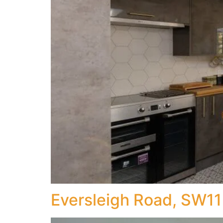
Eversleigh Road, SW11