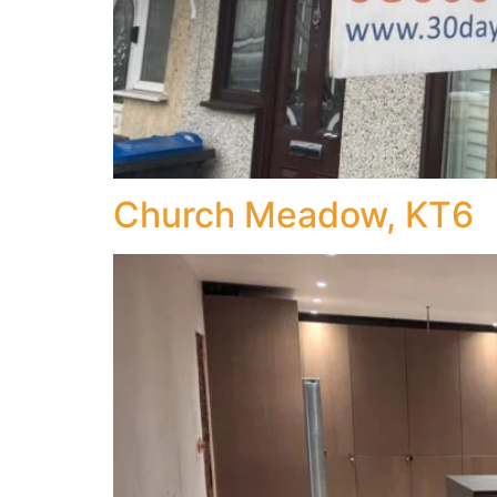
Church Meadow, KT6