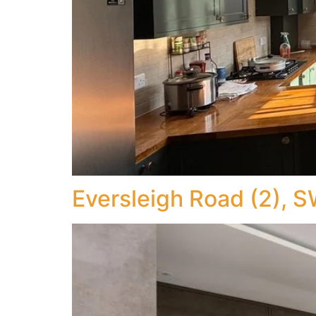
Eversleigh Road (2), 