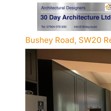
Bushey Road, SW20 Re