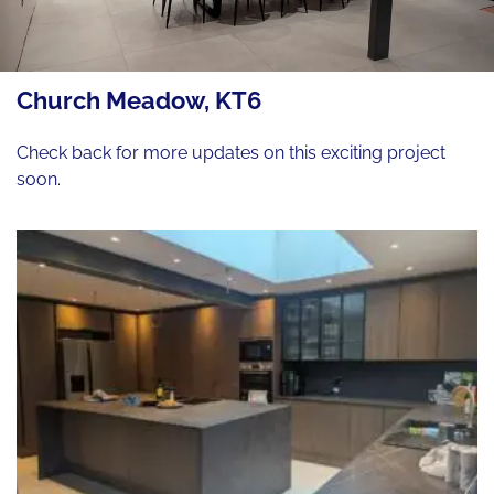
Church Meadow, KT6
Check back for more updates on this exciting project
soon.