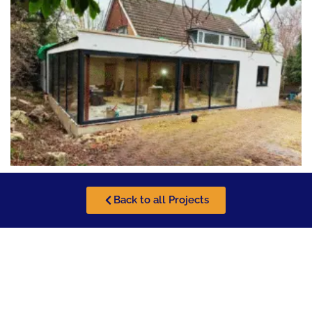
Back to all Projects