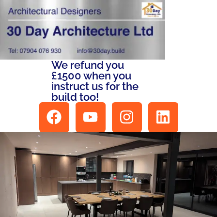
We refund you
£1500 when you
instruct us for the
build too!