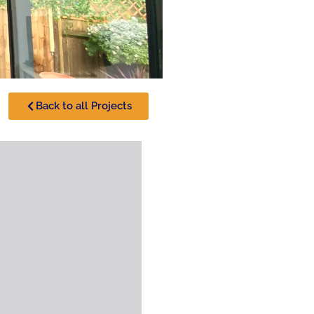
Back to all Projects