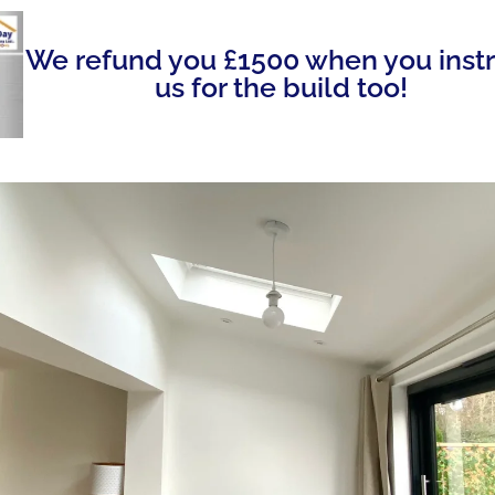
We refund you £1500 when you inst
us for the build too!