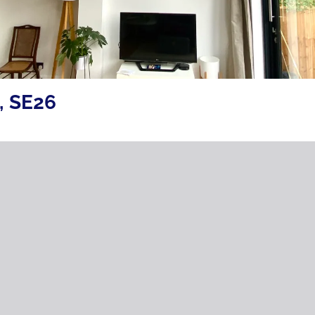
, SE26