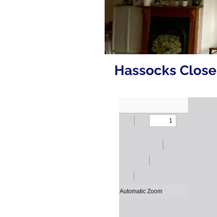
Hassocks Close