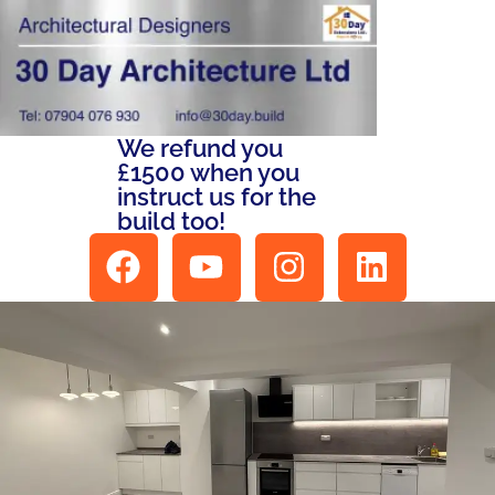
We refund you
£1500 when you
instruct us for the
build too!