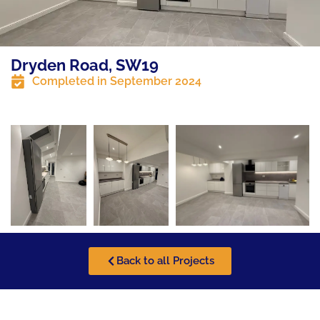
Dryden Road, SW19
Completed in
September 2024
Back to all Projects